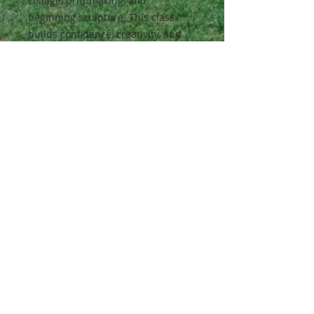
collage, printmaking, and
beginning sculpture. This class
builds confidence, creativity, and
foundational art skills.
Class Activities:
They learn about patterns,
composition, and artistic choices
while creating projects inspired by
global art traditions.
Materials:
All materials will be provided.
All classes are full-year classes.
Students enrolled in a Fall Semester
class will automatically enroll for the
Spring Semester in December to
ensure their place in the class.
Pricing