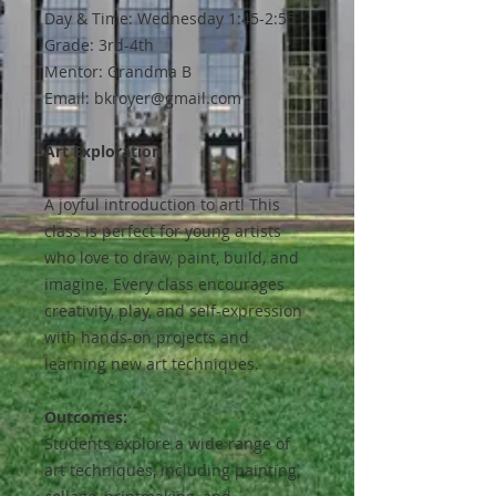
Day & Time: Wednesday 1:45-2:55
Grade: 3rd-4th
Mentor: Grandma B
Email: bkroyer@gmail.com
Art Exploration
A joyful introduction to art! This
class is perfect for young artists
who love to draw, paint, build, and
imagine. Every class encourages
creativity, play, and self-expression
with hands-on projects and
learning new art techniques.
Outcomes:
Students explore a wide range of
art techniques, including painting,