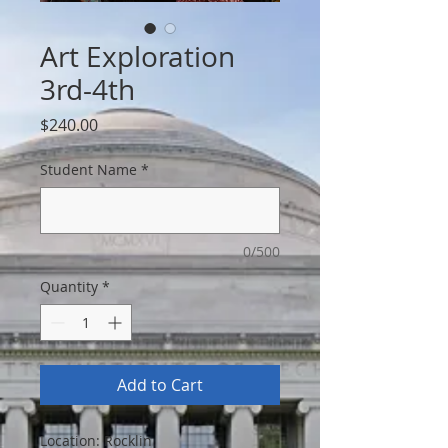
Art Exploration
3rd-4th
Price
$240.00
Student Name
*
0/500
Quantity
*
Add to Cart
Location: Rocklin