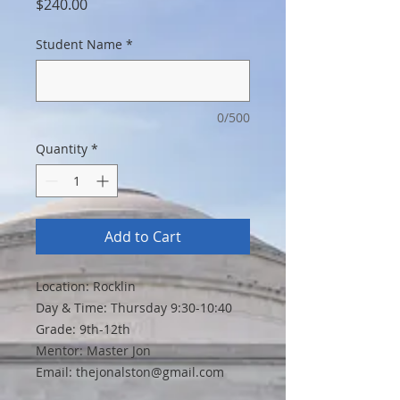
Price
$240.00
Student Name
*
0/500
Quantity
*
Add to Cart
Location: Rocklin
Day & Time: Thursday 9:30-10:40
Grade: 9th-12th
Mentor: Master Jon
Email: thejonalston@gmail.com