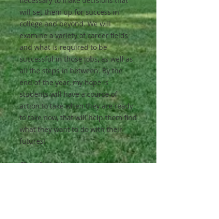
necessary to make decisions that
will set them up for success in
college and beyond. We will
examine a variety of career fields
and what is required to be
successful in those jobs, as well as
all the steps in between. By the
end of the year, my hope is
students will have a course of
action to take when they are ready
to take now, that will help them find
what they want to do with their
futures!
Class Activities:
Along the way, students will learn
basic life management skills as
well, such as:
budgeting (which includes