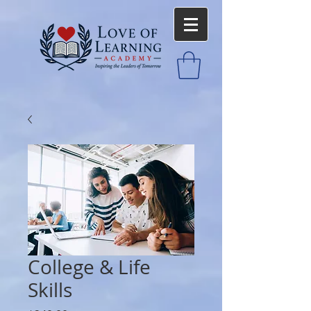
College & Life
Skills