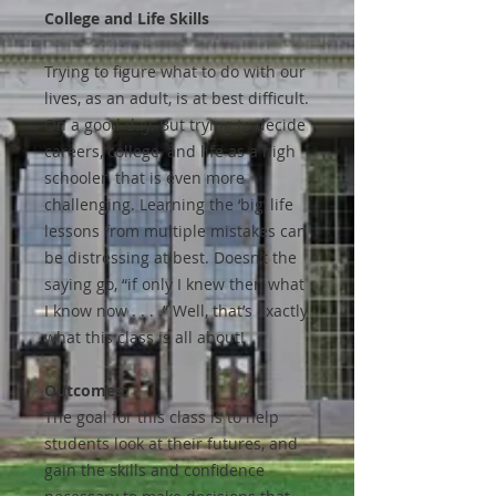
College and Life Skills
Trying to figure what to do with our
lives, as an adult, is at best difficult.
On a good day. But trying to decide
careers, college, and life as a high
schooler, that is even more
challenging. Learning the ‘big’ life
lessons from multiple mistakes can
be distressing at best. Doesn’t the
saying go, “if only I knew then what
I know now . . . .” Well, that’s exactly
what this class is all about!
Outcomes:
The goal for this class is to help
students look at their futures, and
gain the skills and confidence