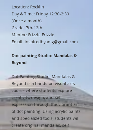
Location: Rocklin
Day & Time: Friday 12:30-2:30
(Once a month)
Grade: 7th-12th
Mentor: Frizzle Frizzle
Email: inspiredbyamg@gmail.com
Dot-painting Studio: Mandalas &
Beyond
Dot-Painting Studio: Mandalas &
Beyond is a hands-on visual arts
course where students explore
creativity, design, and self-
expression through the vibrant art
of dot painting. Using acrylic paints
and specialized tools, students will
create original mandalas, self-