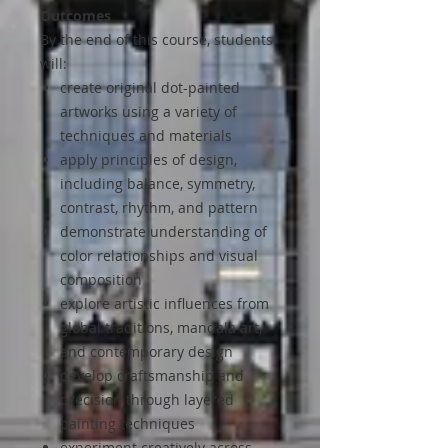
Outcomes
By the end of this course, students
will:
create original dot-painted
artworks using a variety of
techniques and materials
apply principles of design,
including balance, symmetry,
contrast, rhythm, and pattern
demonstrate understanding of
color relationships and visual
composition
explore artistic influences from
global traditions, mandala art,
and contemporary design
develop craftsmanship and
precision through layered
painting techniques
experiment creatively across