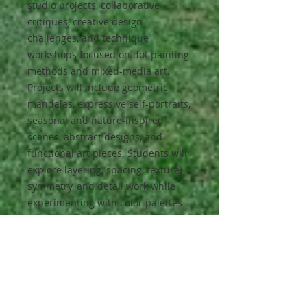
studio projects, collaborative
critiques, creative design
challenges, and technique
workshops focused on dot painting
methods and mixed-media art.
Projects will include geometric
mandalas, expressive self-portraits,
seasonal and nature-inspired
scenes, abstract designs, and
functional art pieces. Students will
explore layering, spacing, texture,
symmetry, and detail work while
experimenting with color palettes
and surface preparation.
Opportunities for personalization
and artistic exploration will be
emphasized throughout the course,
allowing students to transform
everyday objects into unique works