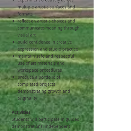
multiple artistic surfaces and
formats
reflect on artistic choices and
communicate meaning through
visual art
build confidence in creative
expression and studio practice
maintain safe and respectful
use of art materials and
workspace procedures
produce a portfolio of
completed projects
demonstrating growth and
originality
Activities:
Students will participate in guided
demonstrations, independent