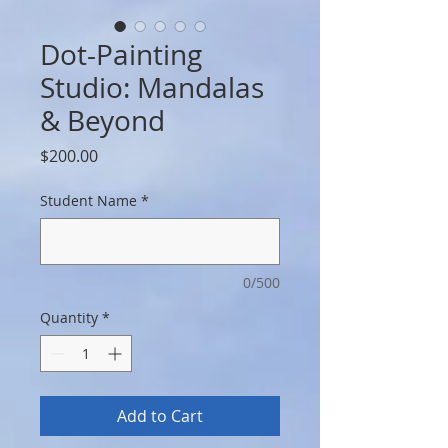
Dot-Painting
Studio: Mandalas
& Beyond
Price
$200.00
Student Name
*
0/500
Quantity
*
Add to Cart