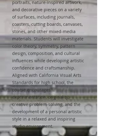
portraits, nature-inspired artwork,
and decorative pieces on a variety
of surfaces, including journals,
coasters, cutting boards, canvases,
stones, and other mixed-media
materials. Students will investigate
color theory, symmetry, pattern
design, composition, and cultural
influences while developing artistic
confidence and craftsmanship.
Aligned with California Visual Arts
Standards for high school, the
course encourages
experimentation, originality,
creative problem-solving, and the
development of a personal artistic
style in a relaxed and inspiring
studio environment.