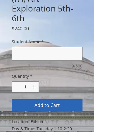
Exploration 5th-
6th
Price
$240.00
Student Name
*
0/500
Quantity
*
Add to Cart
Location: Folsom
Day & Time: Tuesday 1:10-2:20