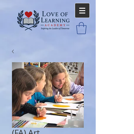
(FA) Art