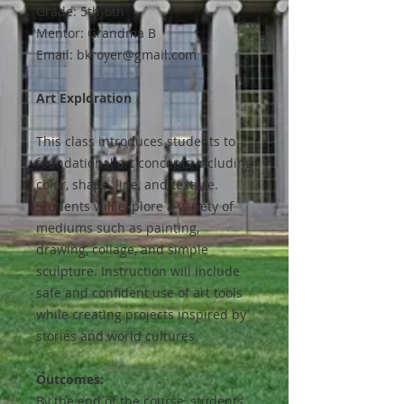
Grade: 5th-6th
Mentor: Grandma B
Email: bkroyer@gmail.com
Art Exploration
This class introduces students to
foundational art concepts including
color, shape, line, and texture.
Students will explore a variety of
mediums such as painting,
drawing, collage, and simple
sculpture. Instruction will include
safe and confident use of art tools
while creating projects inspired by
stories and world cultures.
Outcomes:
By the end of the course, students