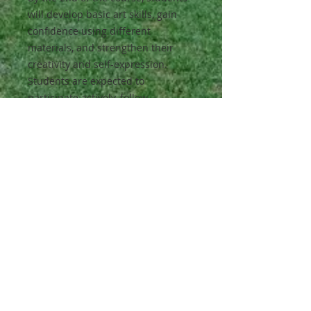
will develop basic art skills, gain
confidence using different
materials, and strengthen their
creativity and self-expression.
Students are expected to
participate actively, follow
directions, and explore new ideas
through hands-on art-making.
Class Activities:
Painting, drawing, collage work,
simple sculpture projects, and
guided creative activities inspired
by stories and cultures.
Materials:
All materials will be provided.