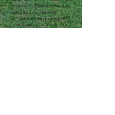
creatively, recognize patterns, and
solve simple problems with
confidence. Students are expected
to participate actively, work
cooperatively with peers, and
approach challenges with curiosity
and persistence.
Class Activities:
Puzzles, pattern activities, building
challenges, and group games
focused on logic and memory skills.
Materials:
All materials will be provided.
All classes are full-year classes.
Students enrolled in a Fall Semester