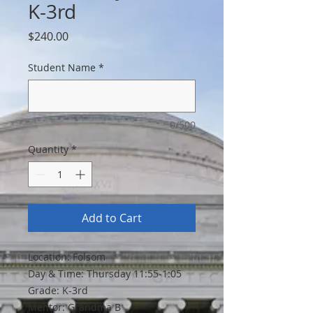
K-3rd
Price
$240.00
Student Name
*
0/500
Quantity
*
Add to Cart
Location: Folsom
Day & Time: Thursday 11:55-1:05
Grade: K-3rd
Mentor: Grandma B