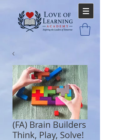
(FA) Brain Builders
Think, Play, Solve!