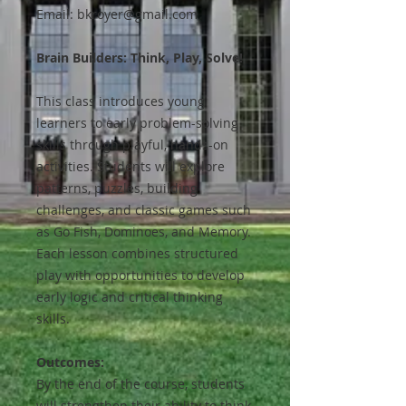
Email: bkroyer@gmail.com
Brain Builders: Think, Play, Solve!
This class introduces young
learners to early problem-solving
skills through playful, hands-on
activities. Students will explore
patterns, puzzles, building
challenges, and classic games such
as Go Fish, Dominoes, and Memory.
Each lesson combines structured
play with opportunities to develop
early logic and critical thinking
skills.
Outcomes:
By the end of the course, students
will strengthen their ability to think