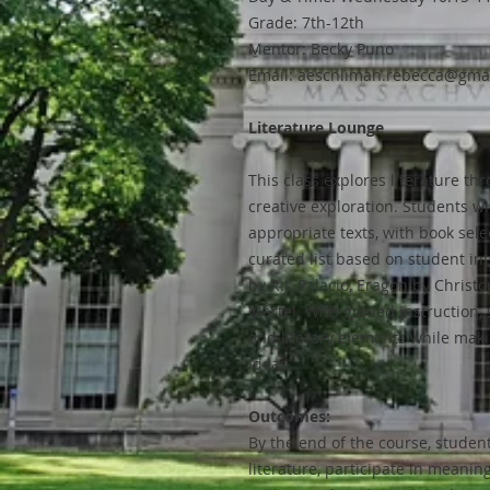
Grade: 7th-12th
Mentor: Becky Puno
Email: aeschliman.rebecca@gma
Literature Lounge
This class explores literature th
creative exploration. Students wi
appropriate texts, with book sele
curated list based on student in
by R.J. Palacio, Eragon by Christo
Martel. With guided instruction, 
and literary elements while mak
ideas.
Outcomes:
By the end of the course, student
literature, participate in meanin