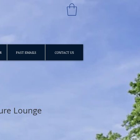
R
PAST EMAILS
CONTACT US
ture Lounge