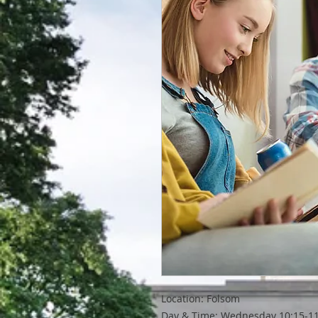
Location: Folsom
Day & Time: Wednesday 10:15-11