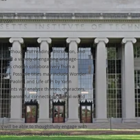
il.com
rough thoughtful reading, discussion, and
ll read a variety of engaging and age-
ctions chosen collaboratively from a
terest. Possible titles may include Wonder
pher Paolini, and Life of Pi by Yann
students will analyze themes, characters,
ing meaningful connections to real-world
s will be able to thoughtfully engage with
gful discussions, and express their