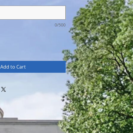
0/500
Add to Cart