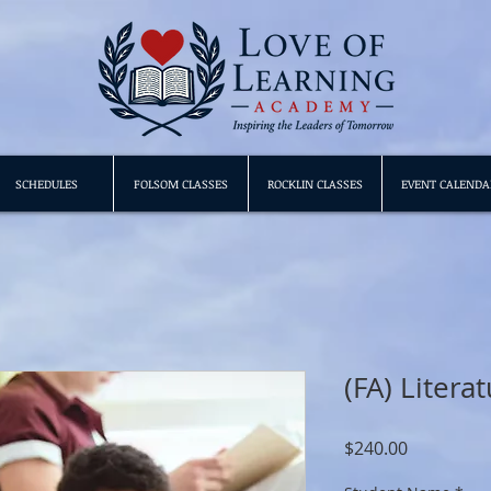
SCHEDULES
FOLSOM CLASSES
ROCKLIN CLASSES
EVENT CALENDA
(FA) Litera
Price
$240.00