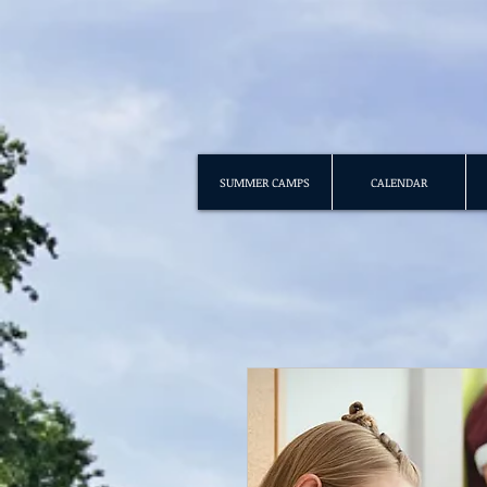
SUMMER CAMPS
CALENDAR