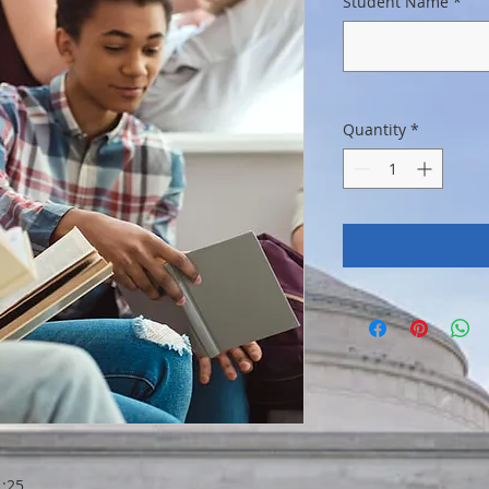
Student Name
*
Quantity
*
:25