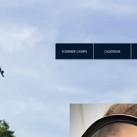
SUMMER CAMPS
CALENDAR