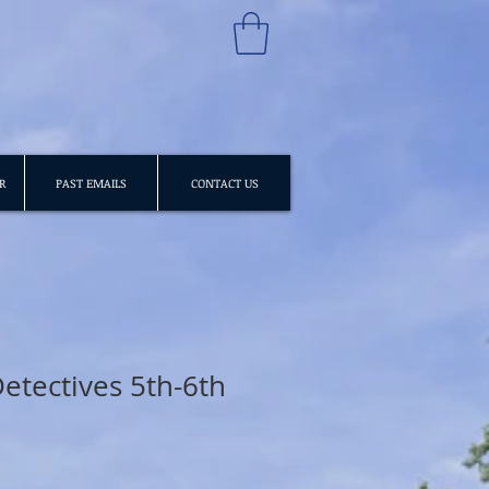
R
PAST EMAILS
CONTACT US
etectives 5th-6th