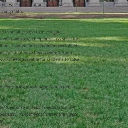
 real-world applications, and foster a
arning math.
nd in small groups to investigate
lems), which will help our class solve the
l be assigned, but completed worksheets
oncepts that have been covered. There
 worksheets available for students to solve
nts may bring graph paper and a pencil
udents enrolled in a Fall Semester class will
g Semester in December to ensure their place
er.