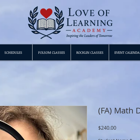
SCHEDULES
FOLSOM CLASSES
ROCKLIN CLASSES
EVENT CALENDA
(FA) Math D
Price
$240.00