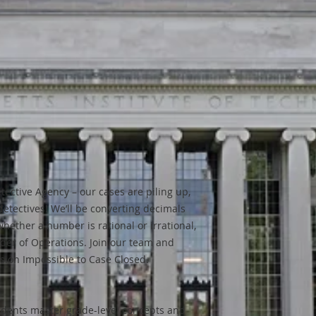
tective Agency – our cases are piling up,
detectives! We’ll be converting decimals
hether a number is rational or irrational,
rder of Operations. Join our team and
ssion Impossible to Case Closed.
tudents master grade-level concepts and