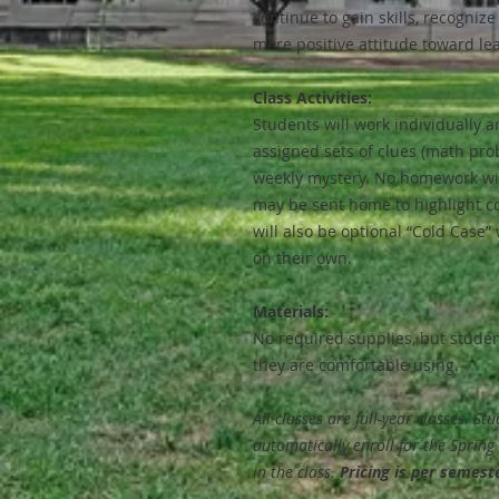
continue to gain skills, recognize
more positive attitude toward le
Class Activities:
Students will work individually a
assigned sets of clues (math prob
weekly mystery. No homework wil
may be sent home to highlight c
will also be optional “Cold Case”
on their own.
Materials:
No required supplies, but stude
they are comfortable using.
All classes are full-year classes. St
automatically enroll for the Sprin
in the class.
Pricing is per semest