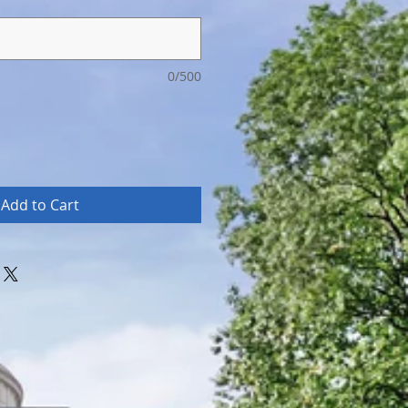
0/500
Add to Cart