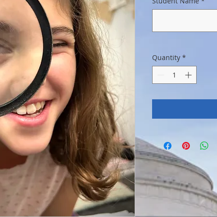
Student Name
*
Quantity
*