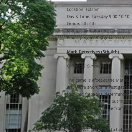
Location: Folsom
Day & Time: Tuesday 9:00-10:10
Grade: 5th-6th
Mentor: Jenn Garrett
Email: jengarrett@gmail.com
Math Detectives (5th-6th)
Calling all Gumshoes!
The game is afoot at the Math De
and we’re short on investigative 
to mixed fractions, determining w
and generally figuring out the O
help turn each case file from Mi
Outcomes:
This class is designed to help s