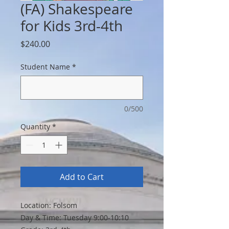
(FA) Shakespeare
for Kids 3rd-4th
Price
$240.00
Student Name
*
0/500
Quantity
*
Add to Cart
Location: Folsom
Day & Time: Tuesday 9:00-10:10