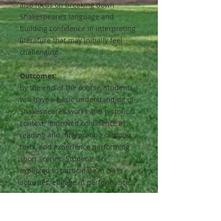
also focus on breaking down
Shakespeare’s language and
building confidence in interpreting
literature that may initially feel
challenging.
Outcomes:
By the end of the course, students
will have a basic understanding of
Shakespeare’s works and historical
context, improved confidence in
reading and interpreting complex
texts, and experience performing
short scenes. Students are
expected to participate in class
activities, engage in performances,
and complete occasional at-home
reading or memorization
assignments.