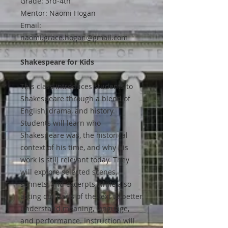
Grade: 3rd-4th
Mentor: Naomi Hogan
Email:
naomi.grace.hogan@gmail.com
Shakespeare for Kids
This class introduces students to
Shakespeare through a blend of
English, drama, and history.
Students will learn who
Shakespeare was, the historical
context of his time, and why his
work is still relevant today. They
will explore selected scenes,
sonnets, and excerpts while also
acting out parts of the text to better
understand meaning, language,
and performance. Instruction will