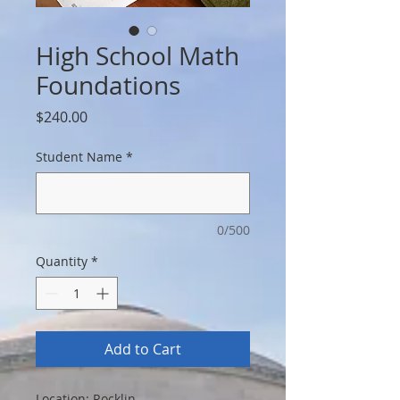
High School Math
Foundations
Price
$240.00
Student Name
*
0/500
Quantity
*
Add to Cart
Location: Rocklin