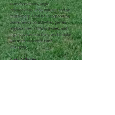
transformations, angle
relationships, area, volume, and so
much more. I will be incorporating
some hands-on activities, games,
algebra tiles, STEM activities, and
logic puzzles into the class to make
the math concepts more
engaging.
Class Activities:
The majority of the activities will be
completed in class, but occasionally
practice worksheets and online
resources may be sent home to
reinforce the skills covered in class.
Although this class will not replace
your homeschool math curriculum,
the students will gain a better
understanding of math concepts to