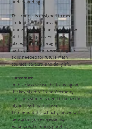
understanding.
This course is designed to meet
students where they are
academically and help them grow
at their own pace. Emphasis is
placed on effort, progress,
participation, and developing the
skills needed for future math
courses, careers, and daily life.
Outcomes:
In this class we will be focusing on
the key Algebra 1 and Geometry
concepts students need to know for
higher level math classes.
Throughout the school year, we will
be working on expressions,
equations, factoring, graphing,