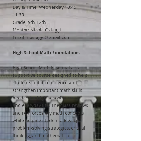
Day & Time: Wednesday 10:45-
11:55
Grade: 9th-12th
Mentor: Nicole Ostaggi
Email: nostaggi@gmail.com
High School Math Foundations
High School Math Essentials is a
supportive course designed to help
students build confidence and
strengthen important math skills
needed for high school success
and everyday life. The class reviews
and reinforces key math concepts
while helping students develop
problem-solving strategies, critical
thinking, and mathematical