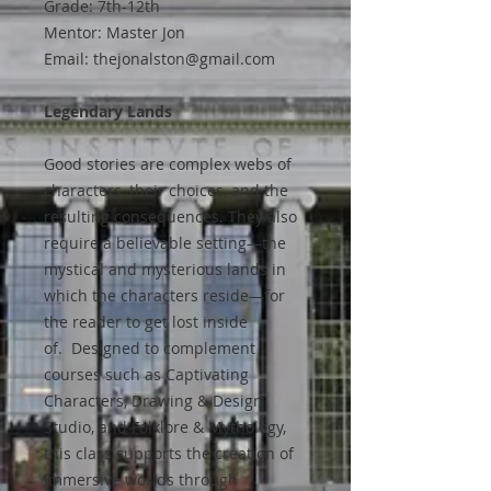
Grade: 7th-12th
Mentor: Master Jon
Email: thejonalston@gmail.com
Legendary Lands
Good stories are complex webs of
characters, their choices, and the
resulting consequences. They also
require a believable setting—the
mystical and mysterious lands in
which the characters reside—for
the reader to get lost inside
of. Designed to complement
courses such as Captivating
Characters, Drawing & Design
Studio, and Folklore & Mythology,
this class supports the creation of
immersive worlds through