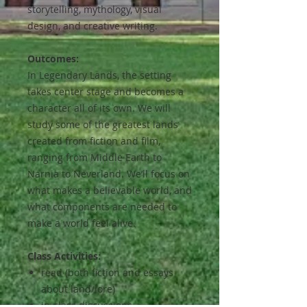
storytelling, mythology, visual
design, and creative writing.
Outcomes:
In Legendary Lands, the setting
takes center stage and becomes a
character all of its own. We will
study some of the greatest lands
created from fiction and film,
ranging from Middle Earth to
Narnia to Neverland. We’ll focus on
what makes a believable world, and
what components are needed to
make a world feel alive.
Class Activities:
read (both fiction and essays
about land/lore)
in-class discussions