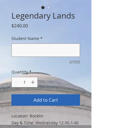
Legendary Lands
Price
$240.00
Student Name
*
0/500
Quantity
*
Add to Cart
Location: Rocklin
Day & Time: Wednesday 12:30-1:40