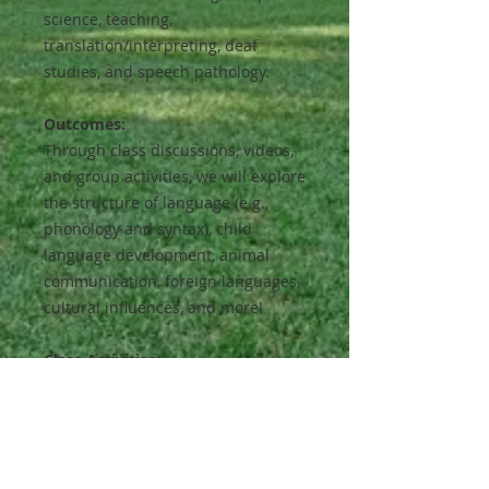
science, teaching,
translation/interpreting, deaf
studies, and speech pathology.
Outcomes:
Through class discussions, videos,
and group activities, we will explore
the structure of language (e.g.,
phonology and syntax), child
language development, animal
communication, foreign languages,
cultural influences, and more!
Class Activities:
Light reading and short homework
assignments, (with optional
challenges for advanced students),
will reinforce concepts learned in