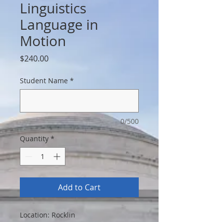
Linguistics
Language in
Motion
Price
$240.00
Student Name
*
0/500
Quantity
*
Add to Cart
Location: Rocklin