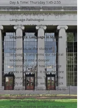
Day & Time: Thursday 1:45-2:55
Grade: 7th-12th
Mentor: Anne Marzo, M.A., Speech-
Language Pathologist
Email: batch5@hughes.net
Linguistics: Language in Motion
Linguistics, or the study of
language, transforms our natural
knowledge into a deeper
understanding of how language
works in our lives. It is at the core
of everything we do. Through the
study of language, we can unlock
critical thinking skills applicable to
every field of study, including
foreign languages, cognitive
science, creative writing, computer