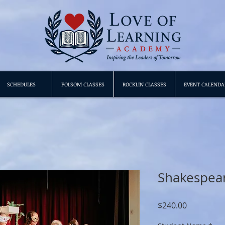
SCHEDULES
FOLSOM CLASSES
ROCKLIN CLASSES
EVENT CALENDA
Shakespear
Price
$240.00