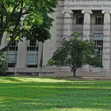
Shakespeare matters today throu
Outcomes:
Students will learn about who Sh
context from the time. They will l
Shakespeare’s day, and will have 
themselves! We will also be divin
works, and learn how to analyze a
seem daunting. By looking at his 
seek to educate and inspire the 
performers alike!
Class Activities:
This class will require some min
reading and memorization assign
handout in class, and will also b
Materials: