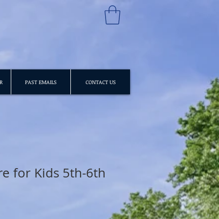
R
PAST EMAILS
CONTACT US
e for Kids 5th-6th