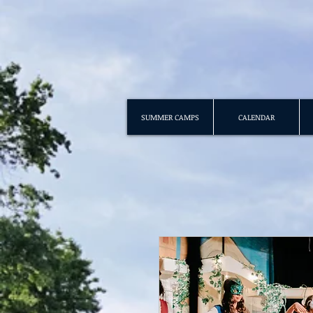
SUMMER CAMPS
CALENDAR