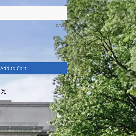
0/500
Add to Cart