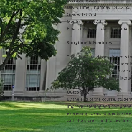
Location: Rocklin
Day & Time: Thursday 1:45-2:55
Grade: 1st-2nd
Mentor: Laura Adams
Email: ms.lauras.classes@gmail
Storytime Adventures
This class introduces students t
and hands-on activities. Students 
appropriate books and explore ea
focusing on building early literac
Outcomes:
By the end of the course, student
improve listening and comprehens
expressing ideas. Students are ex
with the stories, and follow direc