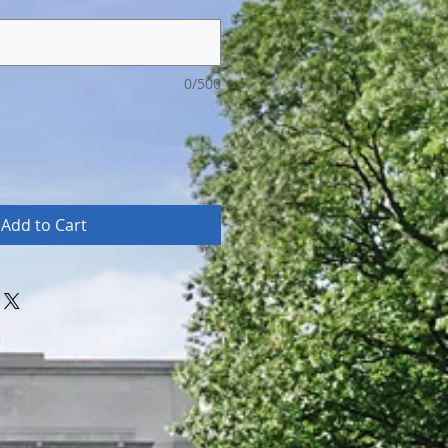
0/500
Add to Cart