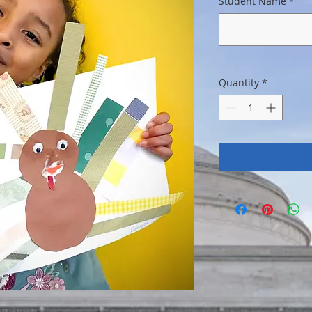
Student Name
*
Quantity
*