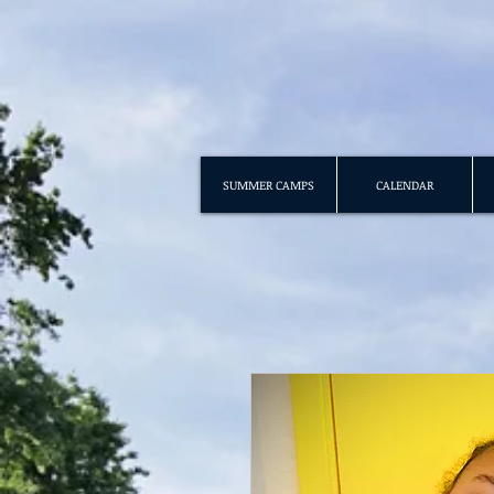
SUMMER CAMPS
CALENDAR