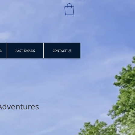
R
PAST EMAILS
CONTACT US
Adventures