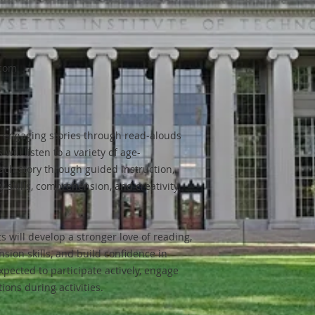
.com
o engaging stories through read-alouds
will listen to a variety of age-
ch story through guided instruction,
y skills, comprehension, and creativity.
s will develop a stronger love of reading,
ion skills, and build confidence in
pected to participate actively, engage
tions during activities.