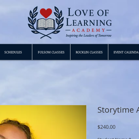
SCHEDULES
FOLSOM CLASSES
ROCKLIN CLASSES
EVENT CALENDA
Storytime 
Price
$240.00